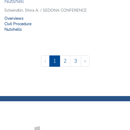
Nutshell
Scheindlin, Shira A. / SEDONA CONFERENCE
Overviews
Civil Procedure
Nutshells
Pagination
(current)
‹
1
2
3
›