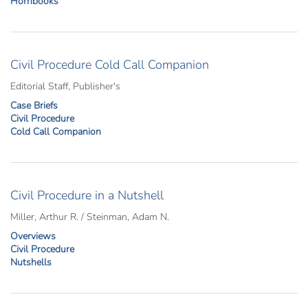
Hornbooks
Civil Procedure Cold Call Companion
Editorial Staff, Publisher's
Case Briefs
Civil Procedure
Cold Call Companion
Civil Procedure in a Nutshell
Miller, Arthur R. / Steinman, Adam N.
Overviews
Civil Procedure
Nutshells