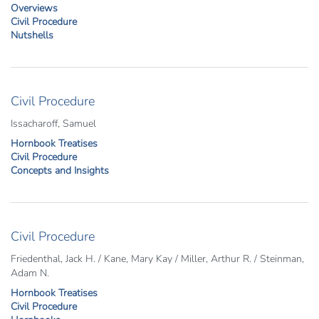
Overviews
Civil Procedure
Nutshells
Civil Procedure
Issacharoff, Samuel
Hornbook Treatises
Civil Procedure
Concepts and Insights
Civil Procedure
Friedenthal, Jack H. / Kane, Mary Kay / Miller, Arthur R. / Steinman,
Adam N.
Hornbook Treatises
Civil Procedure