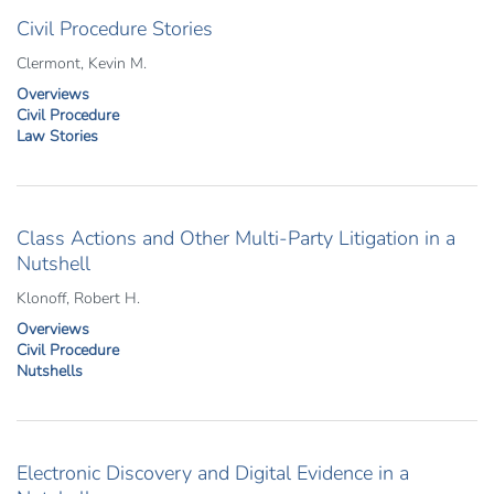
Civil Procedure Stories
Clermont, Kevin M.
Overviews
Civil Procedure
Law Stories
Class Actions and Other Multi-Party Litigation in a
Nutshell
Klonoff, Robert H.
Overviews
Civil Procedure
Nutshells
Electronic Discovery and Digital Evidence in a