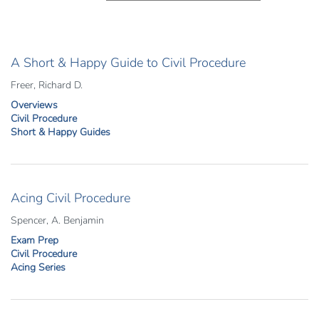
A Short & Happy Guide to Civil Procedure
Freer, Richard D.
Overviews
Civil Procedure
Short & Happy Guides
Acing Civil Procedure
Spencer, A. Benjamin
Exam Prep
Civil Procedure
Acing Series