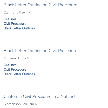
Black Letter Outline on Civil Procedure
Clermont, Kevin M.
Outlines
Civil Procedure
Black Letter Outlines
Black Letter Outline on Civil Procedure
Mullenix, Linda S.
Outlines
Civil Procedure
Black Letter Outlines
California Civil Procedure in a Nutshell
Slomanson, William R.