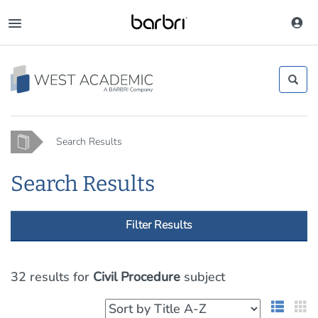
Skip
to
Toggle
main
navigation
content
Home
Search Results
Search Results
Filter Results
32 results
for
Civil Procedure
subject
List 
G