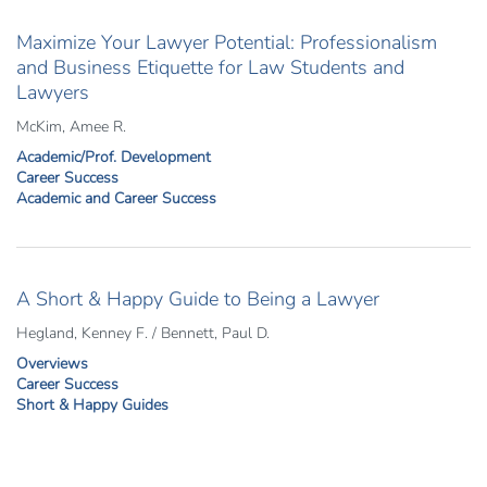
Maximize Your Lawyer Potential: Professionalism
and Business Etiquette for Law Students and
Lawyers
McKim, Amee R.
Academic/Prof. Development
Career Success
Academic and Career Success
A Short & Happy Guide to Being a Lawyer
Hegland, Kenney F. / Bennett, Paul D.
Overviews
Career Success
Short & Happy Guides