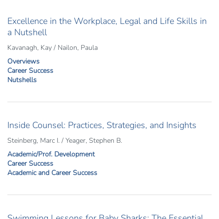
Excellence in the Workplace, Legal and Life Skills in
a Nutshell
Kavanagh, Kay / Nailon, Paula
Overviews
Career Success
Nutshells
Inside Counsel: Practices, Strategies, and Insights
Steinberg, Marc I. / Yeager, Stephen B.
Academic/Prof. Development
Career Success
Academic and Career Success
Swimming Lessons for Baby Sharks: The Essential