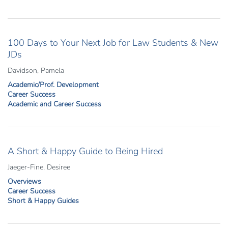
100 Days to Your Next Job for Law Students & New
JDs
Davidson, Pamela
Academic/Prof. Development
Career Success
Academic and Career Success
A Short & Happy Guide to Being Hired
Jaeger-Fine, Desiree
Overviews
Career Success
Short & Happy Guides