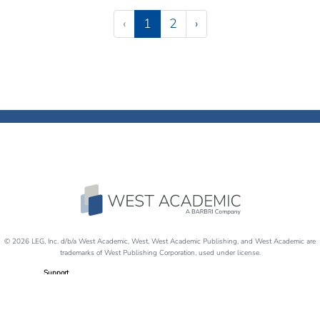
Pagination
(current)
‹
1
2
›
© 2026 LEG, Inc. d/b/a West Academic, West, West Academic Publishing, and West Academic are
trademarks of West Publishing Corporation, used under license.
Support
Careers
Disability Accommodations
Return Policy