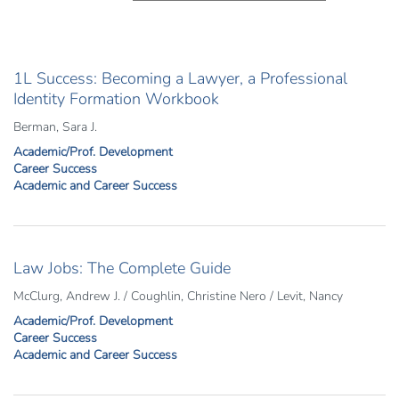
1L Success: Becoming a Lawyer, a Professional
Identity Formation Workbook
Berman, Sara J.
Academic/Prof. Development
Career Success
Academic and Career Success
Law Jobs: The Complete Guide
McClurg, Andrew J. / Coughlin, Christine Nero / Levit, Nancy
Academic/Prof. Development
Career Success
Academic and Career Success