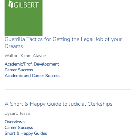
Guerrilla Tactics for Getting the Legal Job of your
Dreams
Walton, Kimm Alayne
Academic/Prof. Development
Career Success
Academic and Career Success
A Short & Happy Guide to Judicial Clerkships
Dysart, Tessa
Overviews
Career Success
Short & Happy Guides