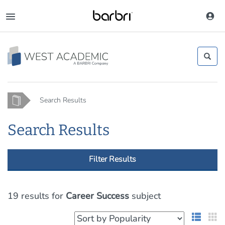
Skip
to
Toggle
main
navigation
content
Home
Search Results
Search Results
Filter Results
19 results
for
Career Success
subject
List 
G