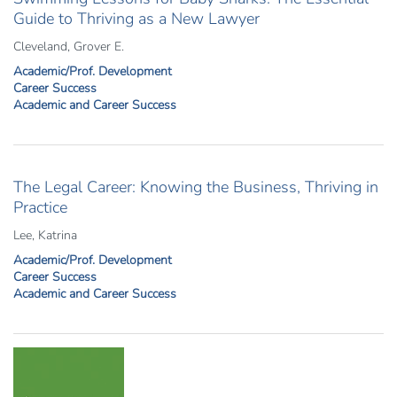
Guide to Thriving as a New Lawyer
Cleveland, Grover E.
Academic/Prof. Development
Career Success
Academic and Career Success
The Legal Career: Knowing the Business, Thriving in
Practice
Lee, Katrina
Academic/Prof. Development
Career Success
Academic and Career Success