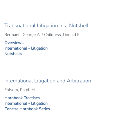
Transnational Litigation in a Nutshell
Bermann, George A. / Childress, Donald E
Overviews
International - Litigation
Nutshells
International Litigation and Arbitration
Folsom, Ralph H.
Hornbook Treatises
International - Litigation
Concise Hornbook Series