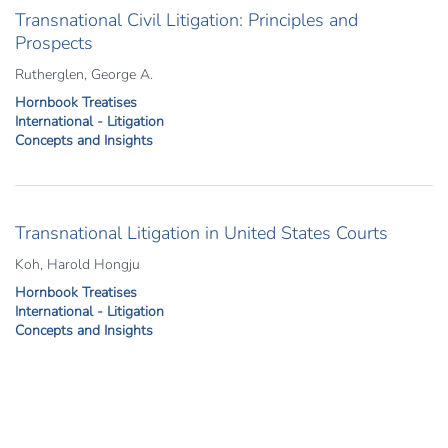
Transnational Civil Litigation: Principles and
Prospects
Rutherglen, George A.
Hornbook Treatises
International - Litigation
Concepts and Insights
Transnational Litigation in United States Courts
Koh, Harold Hongju
Hornbook Treatises
International - Litigation
Concepts and Insights