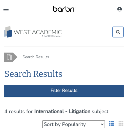
Skip
to
Toggle
main
navigation
content
Home
Search Results
Search Results
Filter Results
4 results
for
International - Litigation
subject
List 
G