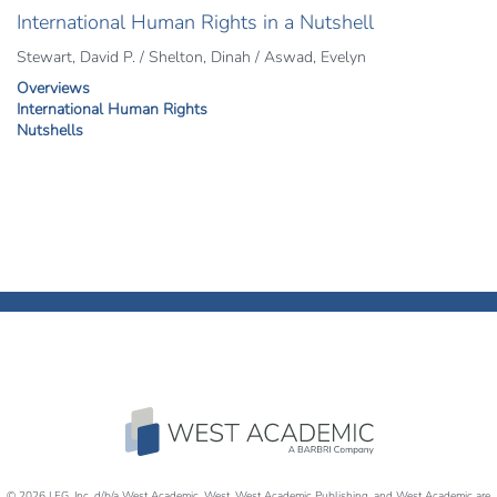
International Human Rights in a Nutshell
Stewart, David P. / Shelton, Dinah / Aswad, Evelyn
Overviews
International Human Rights
Nutshells
© 2026 LEG, Inc. d/b/a West Academic, West, West Academic Publishing, and West Academic are