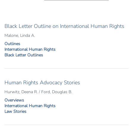
Black Letter Outline on International Human Rights
Malone, Linda A.
Outlines
International Human Rights
Black Letter Outlines
Human Rights Advocacy Stories
Hurwitz, Deena R. / Ford, Douglas B.
Overviews
International Human Rights
Law Stories