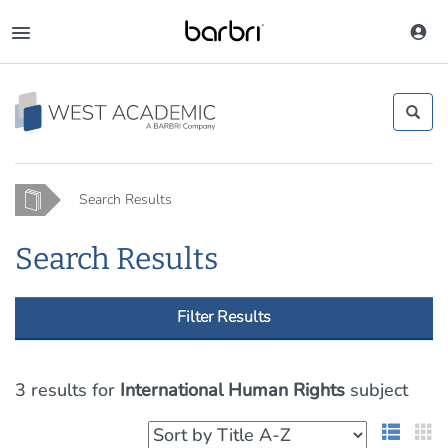
Skip
to
Toggle
main
navigation
content
Home
Search Results
Search Results
Filter Results
3 results
for
International Human Rights
subject
List 
G