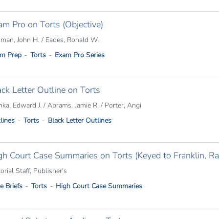
am Pro on Torts (Objective)
man, John H. / Eades, Ronald W.
m Prep
Torts
Exam Pro Series
ack Letter Outline on Torts
nka, Edward J. / Abrams, Jamie R. / Porter, Angi
lines
Torts
Black Letter Outlines
gh Court Case Summaries on Torts (Keyed to Franklin, Rab
orial Staff, Publisher's
e Briefs
Torts
High Court Case Summaries