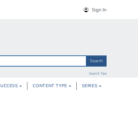
Sign In
Search
Search Tips
SUCCESS
CONTENT TYPE
SERIES