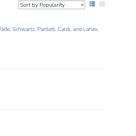
List View
Grid View
e, Schwartz, Partlett, Cardi, and Lahav,