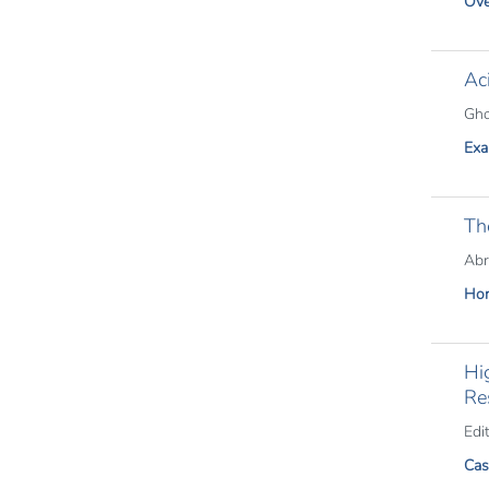
Ove
Ac
Gho
Exa
Th
Abr
Hor
Hi
Re
Edit
Cas