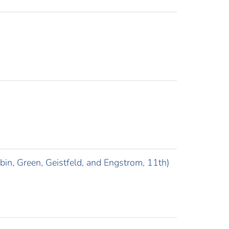
in, Green, Geistfeld, and Engstrom, 11th)