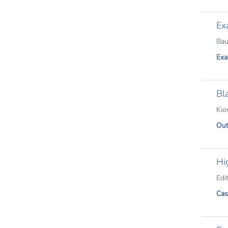
Ex
Bau
Exa
Bl
Kio
Out
Hi
Edit
Cas