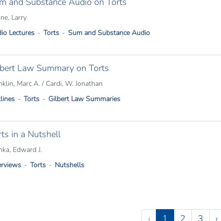
m and Substance Audio on Torts
ine, Larry
io Lectures
Torts
Sum and Substance Audio
lbert Law Summary on Torts
nklin, Marc A. / Cardi, W. Jonathan
lines
Torts
Gilbert Law Summaries
ts in a Nutshell
nka, Edward J.
rviews
Torts
Nutshells
tion
(current)
‹
1
2
3
›