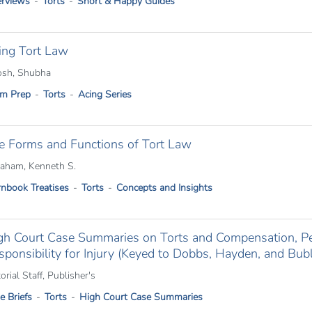
rviews
Torts
Short & Happy Guides
ing Tort Law
sh, Shubha
m Prep
Torts
Acing Series
e Forms and Functions of Tort Law
aham, Kenneth S.
nbook Treatises
Torts
Concepts and Insights
gh Court Case Summaries on Torts and Compensation, Per
sponsibility for Injury (Keyed to Dobbs, Hayden, and Bubl
orial Staff, Publisher's
e Briefs
Torts
High Court Case Summaries