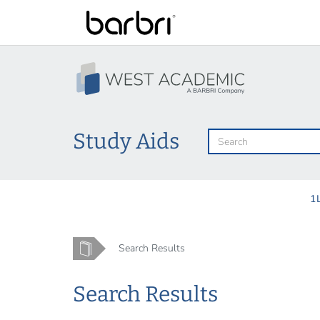
Skip
to
main
content
Study Aids
1
Home
Search Results
Search Results