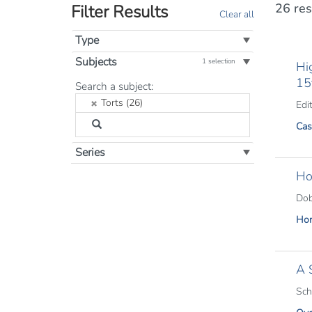
26 res
Filter Results
Clear all
Type
Subjects
1 selection
Hi
15
Filter
Search a subject:
by
Torts (26)
Edit
Subject:
Cas
Series
Ho
Dob
Hor
A 
Sch