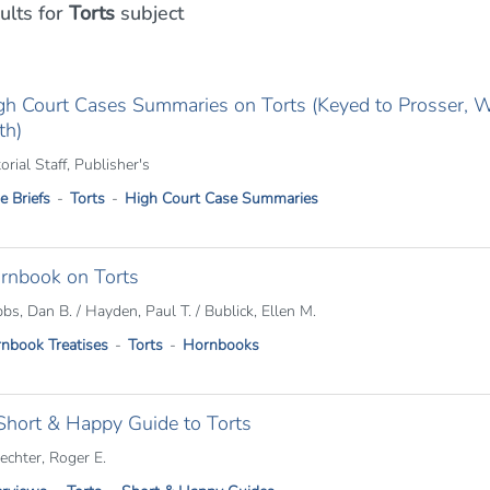
ults
for
Torts
subject
gh Court Cases Summaries on Torts (Keyed to Prosser, Wad
th)
orial Staff, Publisher's
e Briefs
Torts
High Court Case Summaries
rnbook on Torts
bs, Dan B. / Hayden, Paul T. / Bublick, Ellen M.
nbook Treatises
Torts
Hornbooks
Short & Happy Guide to Torts
echter, Roger E.