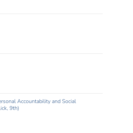
sonal Accountability and Social
ick, 9th)