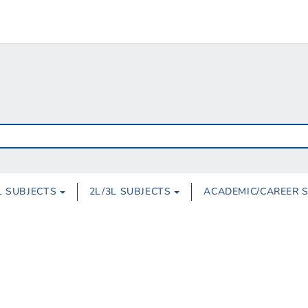
L SUBJECTS
2L/3L SUBJECTS
ACADEMIC/CAREER 