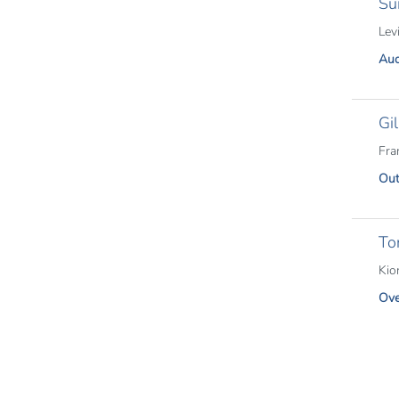
Su
Lev
Aud
Gi
Fra
Out
Tor
Kio
Ove
Pagina