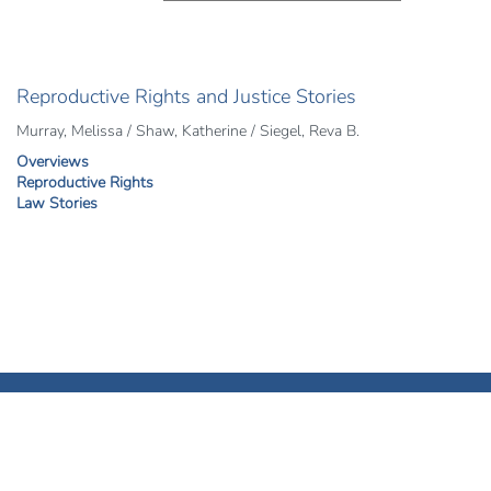
Reproductive Rights and Justice Stories
Murray, Melissa / Shaw, Katherine / Siegel, Reva B.
Overviews
Reproductive Rights
Law Stories