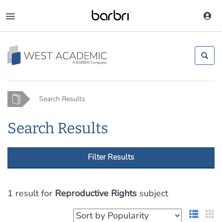
Skip
to
Toggle
main
navigation
content
Home
Search Results
Search Results
Filter Results
1 result
for
Reproductive Rights
subject
List 
G