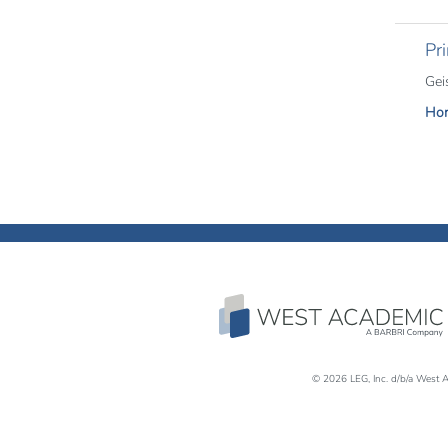
Pri
Gei
Hor
© 2026 LEG, Inc. d/b/a West A