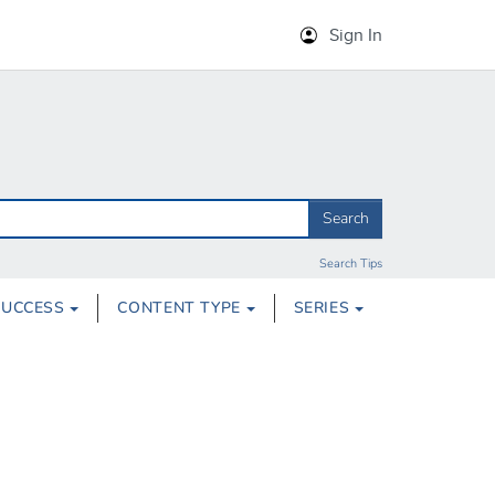
Sign In
Search
Search Tips
SUCCESS
CONTENT TYPE
SERIES