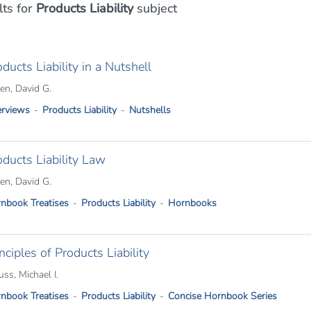
lts
for
Products Liability
subject
ducts Liability in a Nutshell
n, David G.
rviews
Products Liability
Nutshells
oducts Liability Law
n, David G.
nbook Treatises
Products Liability
Hornbooks
nciples of Products Liability
uss, Michael I.
nbook Treatises
Products Liability
Concise Hornbook Series