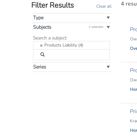
4 resu
Filter Results
Clear all
Type
Subjects
1 selection
Pro
Filter
Search a subject:
Owe
by
Products Liability (4)
Ove
Subject:
Series
Pr
Owe
Hor
Pri
Kra
Hor