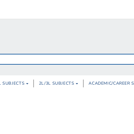
L SUBJECTS
2L/3L SUBJECTS
ACADEMIC/CAREER 