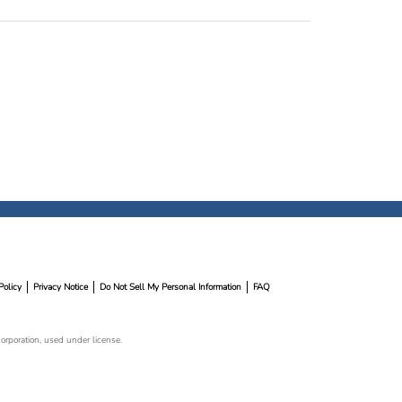
Policy
Privacy Notice
Do Not Sell My Personal Information
FAQ
rporation, used under license.