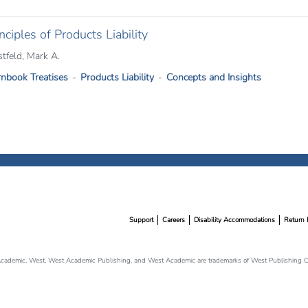
nciples of Products Liability
stfeld, Mark A.
nbook Treatises
Products Liability
Concepts and Insights
Support
Careers
Disability Accommodations
Return 
cademic, West, West Academic Publishing, and West Academic are trademarks of West Publishing Co