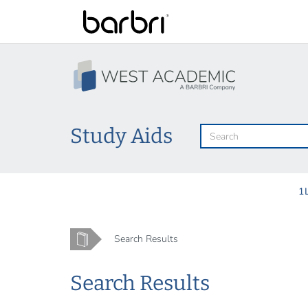
Skip
to
main
content
Study Aids
1
Home
Search Results
Search Results