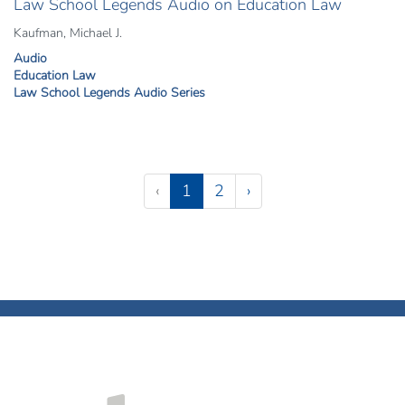
Law School Legends Audio on Education Law
Kaufman, Michael J.
Audio
Education Law
Law School Legends Audio Series
Pagination
(current)
‹
1
2
›