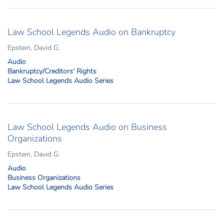
Law School Legends Audio on Bankruptcy
Epstein, David G.
Audio
Bankruptcy/Creditors' Rights
Law School Legends Audio Series
Law School Legends Audio on Business
Organizations
Epstein, David G.
Audio
Business Organizations
Law School Legends Audio Series