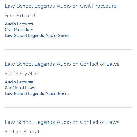
Law School Legends Audio on Civil Procedure
Freer, Richard D.
Audio Lectures
Civil Procedure
Law School Legends Audio Series
Law School Legends Audio on Conflict of Laws
Blair, Henry Allen
Audio Lectures
Conflict of Laws
Law School Legends Audio Series
Law School Legends Audio on Conflict of Laws
Borchers, Patrick J.