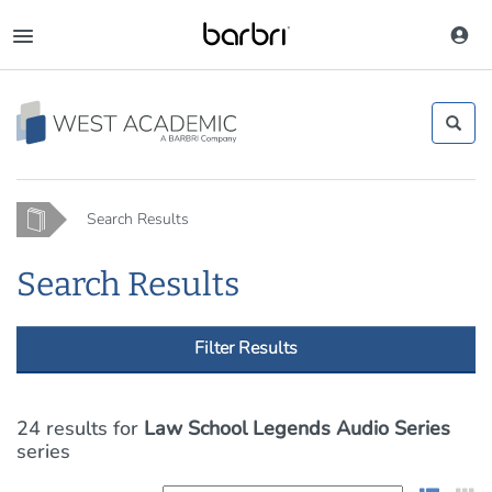
Skip
to
Toggle
main
navigation
content
Home
Search Results
Search Results
Filter Results
24 results
for
Law School Legends Audio Series
series