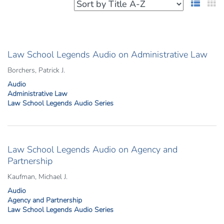
List 
G
Law School Legends Audio on Administrative Law
Borchers, Patrick J.
Audio
Administrative Law
Law School Legends Audio Series
Law School Legends Audio on Agency and
Partnership
Kaufman, Michael J.
Audio
Agency and Partnership
Law School Legends Audio Series