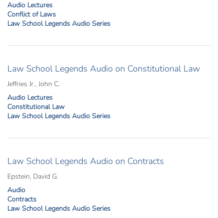
Audio Lectures
Conflict of Laws
Law School Legends Audio Series
Law School Legends Audio on Constitutional Law
Jeffries Jr., John C.
Audio Lectures
Constitutional Law
Law School Legends Audio Series
Law School Legends Audio on Contracts
Epstein, David G.
Audio
Contracts
Law School Legends Audio Series