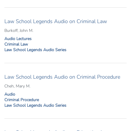
Law School Legends Audio on Criminal Law
Burkoff, John M.
Audio Lectures
Criminal Law
Law School Legends Audio Series
Law School Legends Audio on Criminal Procedure
Cheh, Mary M.
Audio
Criminal Procedure
Law School Legends Audio Series