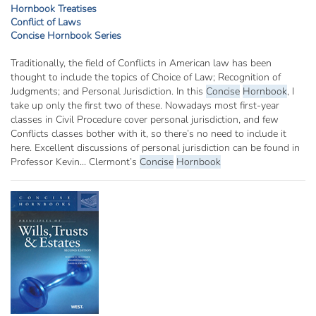
Hornbook Treatises
Conflict of Laws
Concise Hornbook Series
Traditionally, the field of Conflicts in American law has been
thought to include the topics of Choice of Law; Recognition of
Judgments; and Personal Jurisdiction. In this
Concise
Hornbook
, I
take up only the first two of these. Nowadays most first-year
classes in Civil Procedure cover personal jurisdiction, and few
Conflicts classes bother with it, so there’s no need to include it
here. Excellent discussions of personal jurisdiction can be found in
Professor Kevin... Clermont’s
Concise
Hornbook