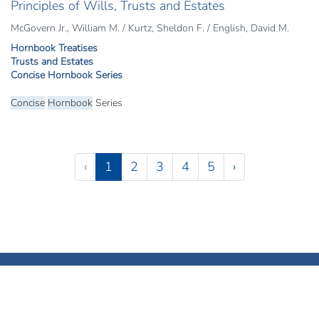
Principles of Wills, Trusts and Estates
McGovern Jr., William M. / Kurtz, Sheldon F. / English, David M.
Hornbook Treatises
Trusts and Estates
Concise Hornbook Series
Concise
Hornbook
Series
Pagination
(current)
‹
1
2
3
4
5
›