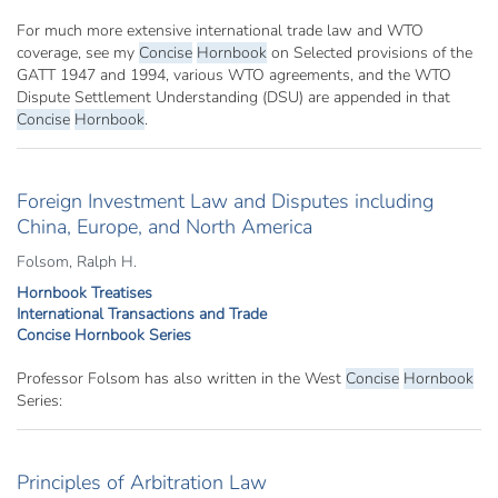
For much more extensive international trade law and WTO
coverage, see my
Concise
Hornbook
on Selected provisions of the
GATT 1947 and 1994, various WTO agreements, and the WTO
Dispute Settlement Understanding (DSU) are appended in that
Concise
Hornbook
.
Foreign Investment Law and Disputes including
China, Europe, and North America
Folsom, Ralph H.
Hornbook Treatises
International Transactions and Trade
Concise Hornbook Series
Professor Folsom has also written in the West
Concise
Hornbook
Series:
Principles of Arbitration Law