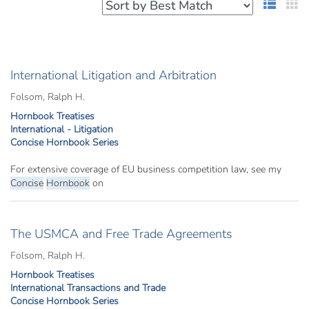
List 
G
International Litigation and Arbitration
Folsom, Ralph H.
Hornbook Treatises
International - Litigation
Concise Hornbook Series
For extensive coverage of EU business competition law, see my
Concise
Hornbook
on
The USMCA and Free Trade Agreements
Folsom, Ralph H.
Hornbook Treatises
International Transactions and Trade
Concise Hornbook Series