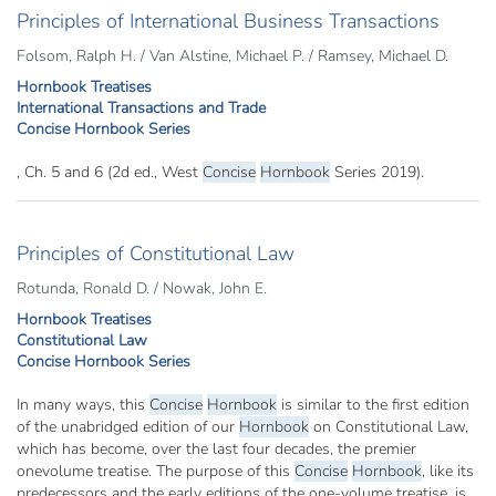
Principles of International Business Transactions
Folsom, Ralph H. / Van Alstine, Michael P. / Ramsey, Michael D.
Hornbook Treatises
International Transactions and Trade
Concise Hornbook Series
, Ch. 5 and 6 (2d ed., West
Concise
Hornbook
Series 2019).
Principles of Constitutional Law
Rotunda, Ronald D. / Nowak, John E.
Hornbook Treatises
Constitutional Law
Concise Hornbook Series
In many ways, this
Concise
Hornbook
is similar to the first edition
of the unabridged edition of our
Hornbook
on Constitutional Law,
which has become, over the last four decades, the premier
onevolume treatise. The purpose of this
Concise
Hornbook
, like its
predecessors and the early editions of the one-volume treatise, is