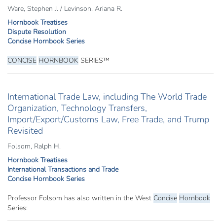
Ware, Stephen J. / Levinson, Ariana R.
Hornbook Treatises
Dispute Resolution
Concise Hornbook Series
CONCISE
HORNBOOK
SERIES™
International Trade Law, including The World Trade
Organization, Technology Transfers,
Import/Export/Customs Law, Free Trade, and Trump
Revisited
Folsom, Ralph H.
Hornbook Treatises
International Transactions and Trade
Concise Hornbook Series
Professor Folsom has also written in the West
Concise
Hornbook
Series: