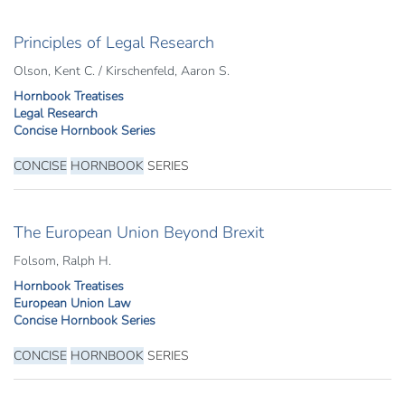
Principles of Legal Research
Olson, Kent C. / Kirschenfeld, Aaron S.
Hornbook Treatises
Legal Research
Concise Hornbook Series
CONCISE
HORNBOOK
SERIES
The European Union Beyond Brexit
Folsom, Ralph H.
Hornbook Treatises
European Union Law
Concise Hornbook Series
CONCISE
HORNBOOK
SERIES