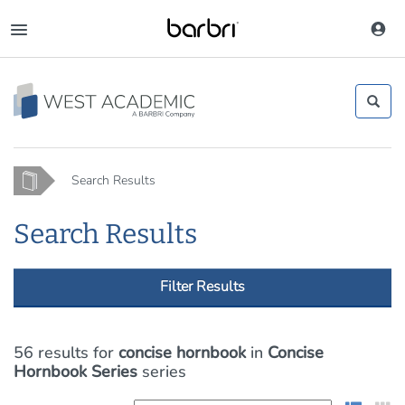
Skip
to
Toggle
main
navigation
content
Home
Search Results
Search Results
Filter Results
56 results
for
concise hornbook
in
Concise
Hornbook Series
series