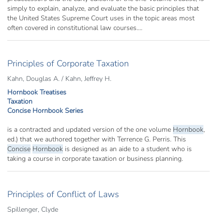
simply to explain, analyze, and evaluate the basic principles that
the United States Supreme Court uses in the topic areas most
often covered in constitutional law courses....
Principles of Corporate Taxation
Kahn, Douglas A. / Kahn, Jeffrey H.
Hornbook Treatises
Taxation
Concise Hornbook Series
is a contracted and updated version of the one volume
Hornbook
,
ed.) that we authored together with Terrence G. Perris. This
Concise
Hornbook
is designed as an aide to a student who is
taking a course in corporate taxation or business planning.
Principles of Conflict of Laws
Spillenger, Clyde