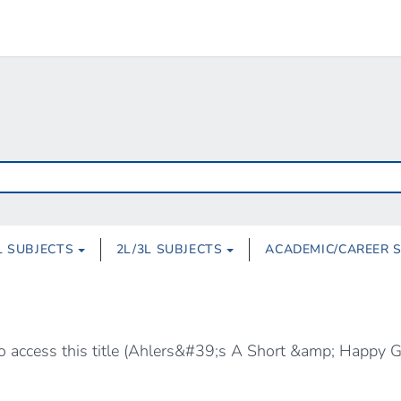
L SUBJECTS
2L/3L SUBJECTS
ACADEMIC/CAREER 
 to access this title (Ahlers&#39;s A Short &amp; Happy 