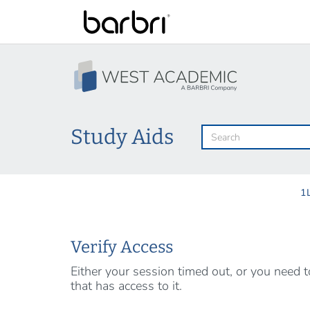
Skip
to
main
content
Study Aids
1
Verify Access
Either your session timed out, or you need
that has access to it.