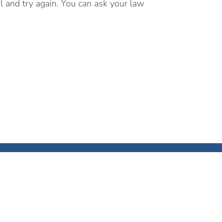
al and try again. You can ask your law