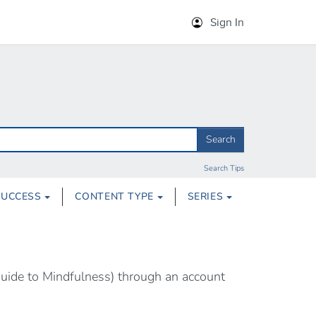
Sign In
Search
Search Tips
SUCCESS
CONTENT TYPE
SERIES
Guide to Mindfulness) through an account