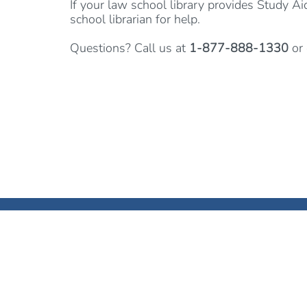
If your law school library provides Study Ai
school librarian for help.
Questions? Call us at
1-877-888-1330
or 