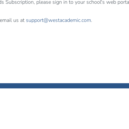
ds Subscription, please sign in to your school's web port
email us at
support@westacademic.com
.